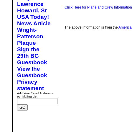
Lawrence
Click Here for Plane and Crew Information
Howard, Sr
USA Today!
News Article
The above information is from the
America
Wright-
Patterson
Plaque
Sign the
29th BG
Guestbook
View the
Guestbook
Privacy
statement
Add Your E-mail Address to
our Mailing List