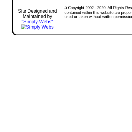
ã
Copyright 2002 - 2020. All Rights Rese
Site Designed and
contained within this website are prop
Maintained by
used or taken without written permissio
"Simply-Webs"