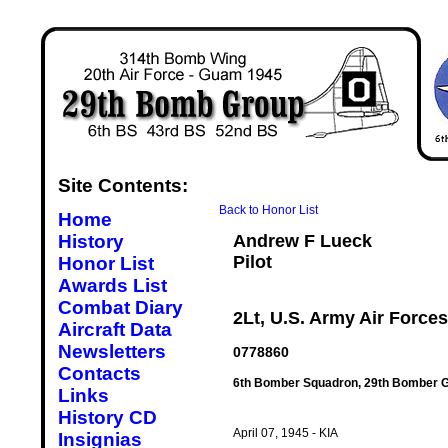
Site Contents:
Back to Honor List
Home
History
Andrew F Lueck
Pilot
Honor List
Awards List
Combat Diary
2Lt, U.S. Army Air Forces
Aircraft Data
Newsletters
0778860
Contacts
6th Bomber Squadron, 29th Bomber G
Links
History CD
April 07, 1945 - KIA
Insignias