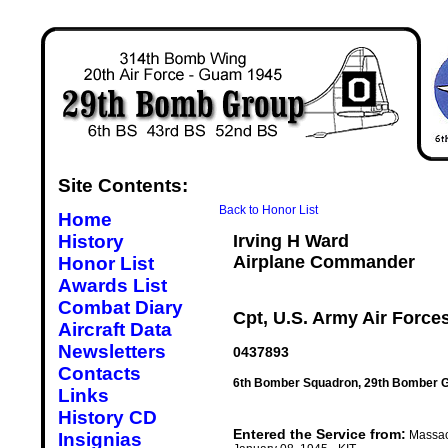
Site Contents:
Back to Honor List
Home
History
Irving H Ward
Airplane Commander
Honor List
Awards List
Combat Diary
Cpt, U.S. Army Air Force
Aircraft Data
Newsletters
0437893
Contacts
6th Bomber Squadron, 29th Bomber G
Links
History CD
Entered the Service from:
Massac
Insignias