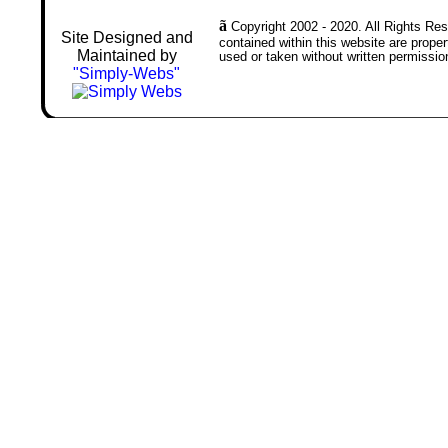
ã
Copyright 2002 - 2020. All Rights Rese
Site Designed and
contained within this website are prop
Maintained by
used or taken without written permissio
"Simply-Webs"