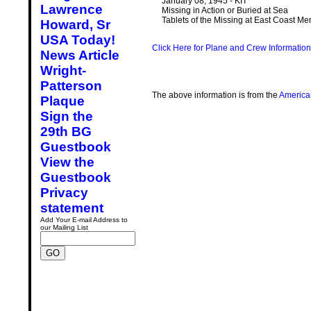
January 08, 1945 - KIT
Lawrence
Missing in Action or Buried at Sea
Tablets of the Missing at East Coast M
Howard, Sr
USA Today!
Click Here for Plane and Crew Information
News Article
Wright-
Patterson
The above information is from the
America
Plaque
Sign the
29th BG
Guestbook
View the
Guestbook
Privacy
statement
Add Your E-mail Address to
our Mailing List