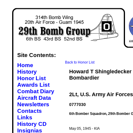
Site Contents:
Back to Honor List
Home
History
Howard T Shingledecker
Bombardier
Honor List
Awards List
Combat Diary
2Lt, U.S. Army Air Forces
Aircraft Data
Newsletters
0777030
Contacts
6th Bomber Squadron, 29th Bomber G
Links
History CD
May 05, 1945 - KIA
Insignias