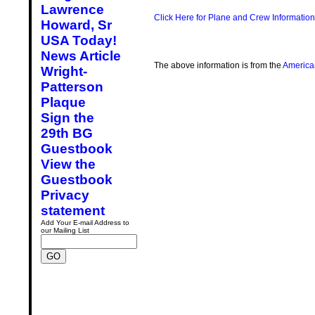
Lawrence
Click Here for Plane and Crew Information
Howard, Sr
USA Today!
News Article
The above information is from the
America
Wright-
Patterson
Plaque
Sign the
29th BG
Guestbook
View the
Guestbook
Privacy
statement
Add Your E-mail Address to
our Mailing List