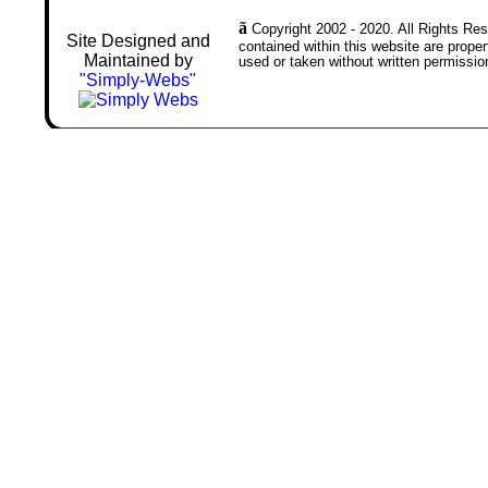
ã
Copyright 2002 - 2020. All Rights Rese
Site Designed and
contained within this website are prop
Maintained by
used or taken without written permissio
"Simply-Webs"