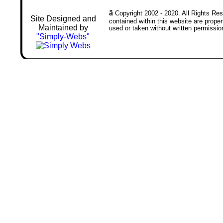
ã
Copyright 2002 - 2020. All Rights Rese
Site Designed and
contained within this website are prop
Maintained by
used or taken without written permissio
"Simply-Webs"