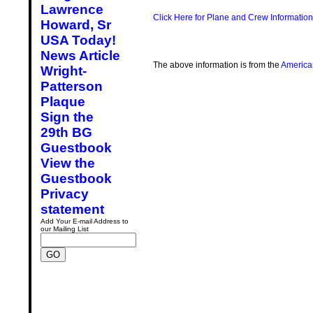
Lawrence
Click Here for Plane and Crew Information
Howard, Sr
USA Today!
News Article
The above information is from the
America
Wright-
Patterson
Plaque
Sign the
29th BG
Guestbook
View the
Guestbook
Privacy
statement
Add Your E-mail Address to
our Mailing List