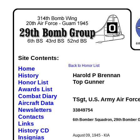
Site Contents:
Back to Honor List
Home
History
Harold P Brennan
Top Gunner
Honor List
Awards List
Combat Diary
TSgt, U.S. Army Air Forc
Aircraft Data
Newsletters
33849754
Contacts
6th Bomber Squadron, 29th Bomber G
Links
History CD
August 09, 1945 - KIA
Insignias