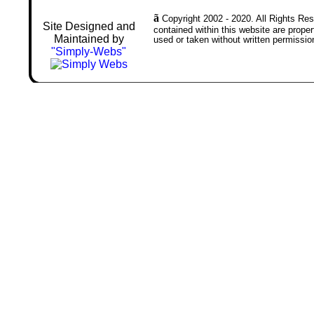
ã
Copyright 2002 - 2020. All Rights Rese
Site Designed and
contained within this website are prop
Maintained by
used or taken without written permissio
"Simply-Webs"