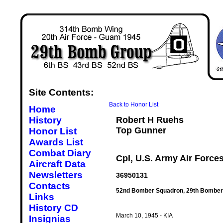
Site Contents:
Back to Honor List
Home
History
Robert H Ruehs
Top Gunner
Honor List
Awards List
Combat Diary
Cpl, U.S. Army Air Force
Aircraft Data
Newsletters
36950131
Contacts
52nd Bomber Squadron, 29th Bomber
Links
History CD
March 10, 1945 - KIA
Insignias