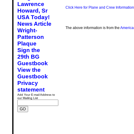
Lawrence
Click Here for Plane and Crew Information
Howard, Sr
USA Today!
News Article
The above information is from the
America
Wright-
Patterson
Plaque
Sign the
29th BG
Guestbook
View the
Guestbook
Privacy
statement
Add Your E-mail Address to
our Mailing List