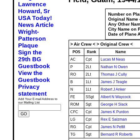
Lawrence
Howard, Sr
Number on Pla
USA Today!
Original Name 
News Article
Any Other Nam
City Name on P
Wright-
Date of Plane 
Patterson
> Air Crew < > Original Crew <
Plaque
Sign the
POS
Rank
Name
29th BG
AC
Cpt
Lucas M Neas
Guestbook
P
2Lt
Nathan N Owen
View the
RO
2Lt
Thomas J Cully
Guestbook
B
1Lt
James J Teagle
Privacy
N
1Lt
Robert J Anker
statement
FE
SSgt
Albert N Waycock
Add Your E-mail Address to
our Mailing List
ROM
Sgt
George H Slack
CFC
Cpl
James K Purdon
LG
Cpl
Rex E Salzman
RG
Cpl
James N Pettit
TG
Sgt
Bernard R Roberts