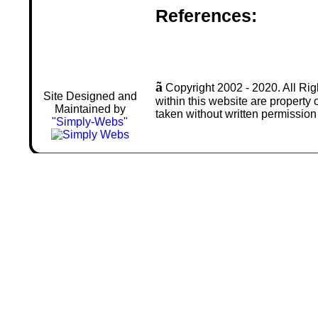
References:
ã
Copyright 2002 - 2020. All Rig
Site Designed and
within this website are property
Maintained by
taken without written permission
"Simply-Webs"