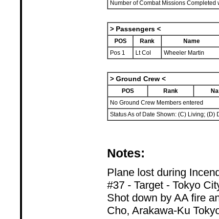
Number of Combat Missions Completed wi
> Passengers <
POS
Rank
Name
Pos 1
Lt Col
Wheeler Martin
> Ground Crew <
POS
Rank
Na
No Ground Crew Members entered
Status As of Date Shown: (C) Living; (D) 
Notes:
Plane lost during Incen
#37 - Target - Tokyo Cit
Shot down by AA fire an
Cho, Arakawa-Ku Toky