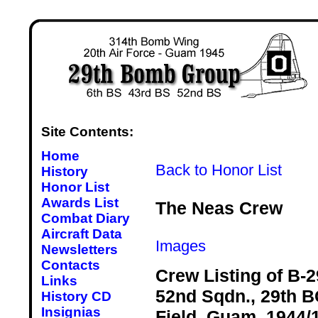
Site Contents:
Home
Back to Honor List
History
Honor List
Awards List
The Neas Crew
Combat Diary
Aircraft Data
Images
Newsletters
Contacts
Crew Listing of B-2
Links
52nd Sqdn., 29th BG
History CD
Insignias
Field, Guam, 1944/