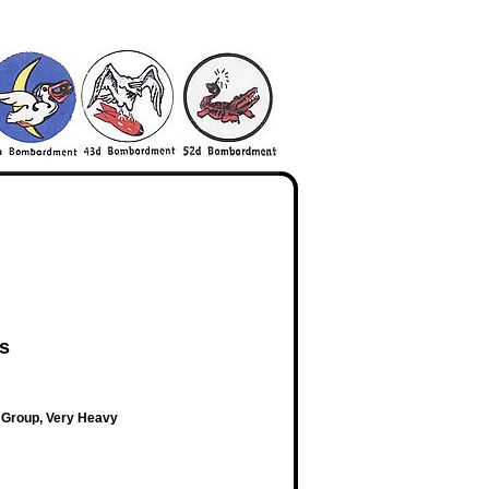
es
 Group, Very Heavy