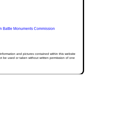
n Battle Monuments Commission
information and pictures contained within this website
 be used or taken without written permission of one