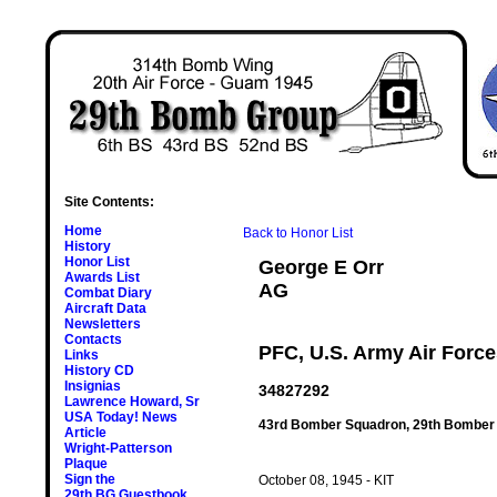
Site Contents:
Home
Back to Honor List
History
Honor List
George E Orr
Awards List
AG
Combat Diary
Aircraft Data
Newsletters
Contacts
PFC, U.S. Army Air Forc
Links
History CD
Insignias
34827292
Lawrence Howard, Sr
USA Today! News
43rd Bomber Squadron, 29th Bomber
Article
Wright-Patterson
Plaque
Sign the
October 08, 1945 - KIT
29th BG Guestbook