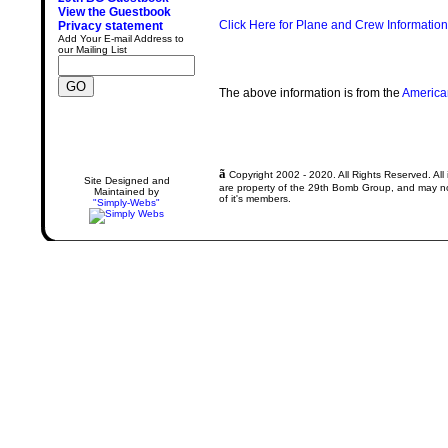
View the Guestbook
Click Here for Plane and Crew Information
Privacy statement
Add Your E-mail Address to
our Mailing List
The above information is from the
America
ã
Copyright 2002 - 2020. All Rights Reserved. All 
Site Designed and
are property of the 29th Bomb Group, and may not
Maintained by
of it's members.
"Simply-Webs"