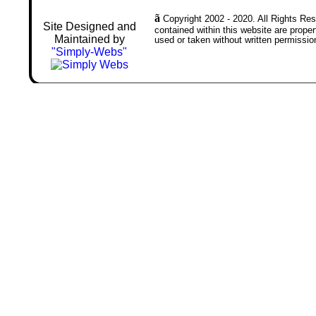
ã
Copyright 2002 - 2020. All Rights Rese
Site Designed and
contained within this website are prop
Maintained by
used or taken without written permissio
"Simply-Webs"