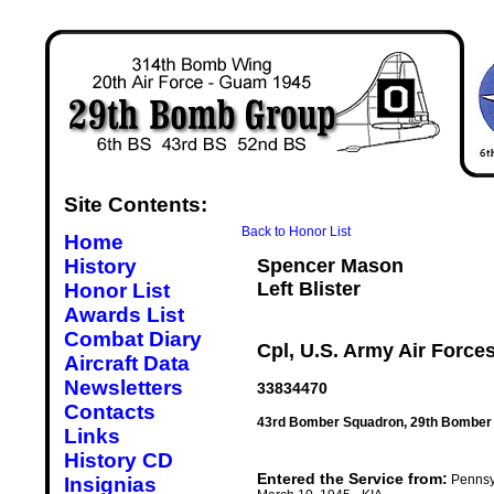
Site Contents:
Back to Honor List
Home
History
Spencer Mason
Left Blister
Honor List
Awards List
Combat Diary
Cpl, U.S. Army Air Force
Aircraft Data
Newsletters
33834470
Contacts
43rd Bomber Squadron, 29th Bomber
Links
History CD
Entered the Service from:
Pennsy
Insignias