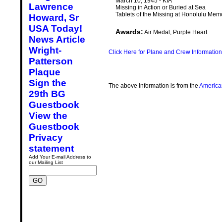
March 10, 1945 - KIA
Lawrence
Missing in Action or Buried at Sea
Tablets of the Missing at Honolulu Mem
Howard, Sr
USA Today!
Awards:
Air Medal, Purple Heart
News Article
Wright-
Click Here for Plane and Crew Information
Patterson
Plaque
Sign the
The above information is from the
America
29th BG
Guestbook
View the
Guestbook
Privacy
statement
Add Your E-mail Address to
our Mailing List